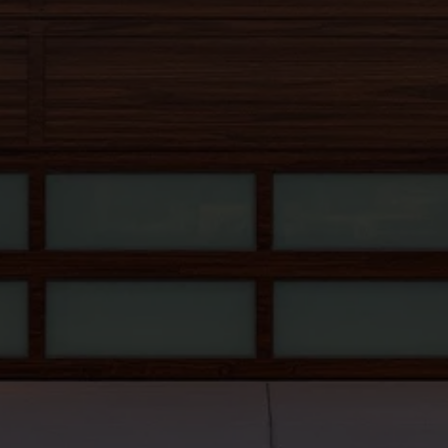
602-303-0818