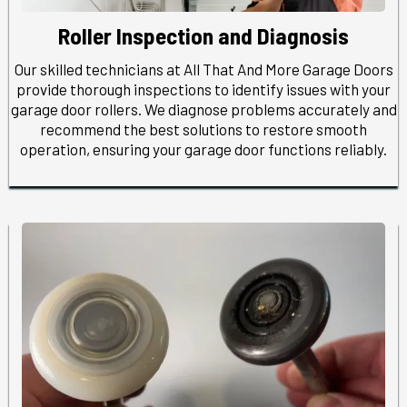
Roller Inspection and Diagnosis
Our skilled technicians at All That And More Garage Doors
provide thorough inspections to identify issues with your
garage door rollers. We diagnose problems accurately and
recommend the best solutions to restore smooth
operation, ensuring your garage door functions reliably.