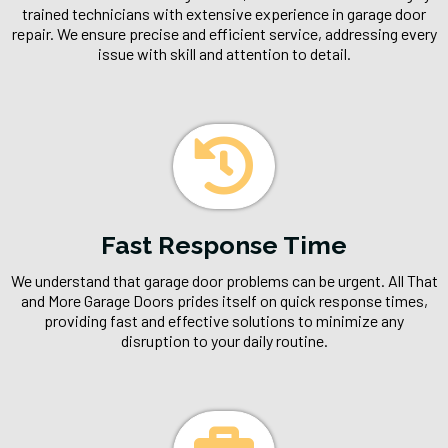
trained technicians with extensive experience in garage door
repair. We ensure precise and efficient service, addressing every
issue with skill and attention to detail.
Fast Response Time
We understand that garage door problems can be urgent. All That
and More Garage Doors prides itself on quick response times,
providing fast and effective solutions to minimize any
disruption to your daily routine.