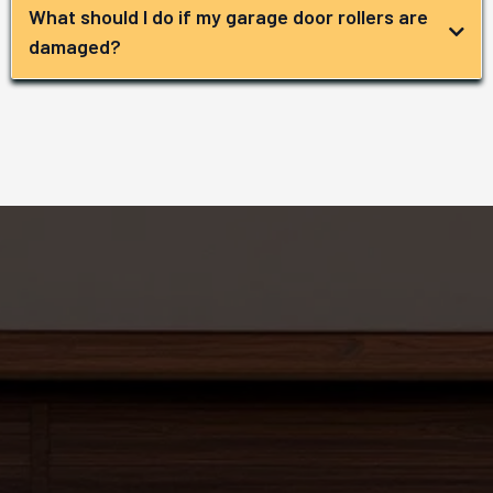
What should I do if my garage door rollers are
damaged?
Get in Contact
with Us!