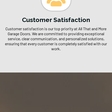
Customer Satisfaction
Customer satisfaction is our top priority at All That and More
Garage Doors. We are committed to providing exceptional
service, clear communication, and personalized solutions,
ensuring that every customer is completely satisfied with our
work.
Our Process