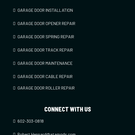
GARAGE DOOR INSTALLATION
GARAGE DOOR OPENER REPAIR
GARAGE DOOR SPRING REPAIR
GARAGE DOOR TRACK REPAIR
GARAGE DOOR MAINTENANCE
GARAGE DOOR CABLE REPAIR
GARAGE DOOR ROLLER REPAIR
CONNECT WITH US
602-303-0818
Robert.Hennard@atamgds.com