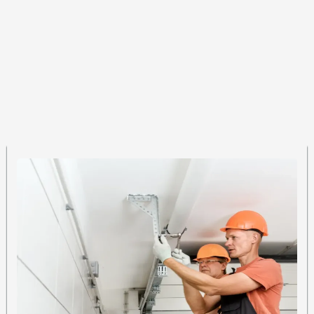
Our Expertise
Garage Door Roller
Repair Services