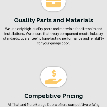
Quality Parts and Materials
We use only high-quality parts and materials for all repairs and
installations. We ensure that every component meets industry
standards, guaranteeing long-lasting performance and reliability
for your garage door.
Competitive Pricing
All That and More Garage Doors offers competitive pricing