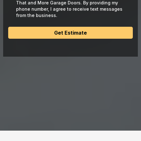
That and More Garage Doors. By providing my
phone number, I agree to receive text messages
from the business.
Get Estimate