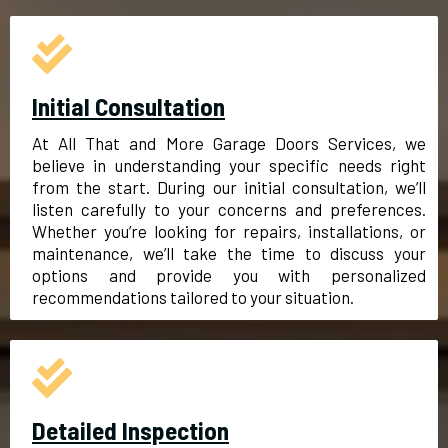
Initial Consultation
At All That and More Garage Doors Services, we
believe in understanding your specific needs right
from the start. During our initial consultation, we’ll
listen carefully to your concerns and preferences.
Whether you’re looking for repairs, installations, or
maintenance, we’ll take the time to discuss your
options and provide you with personalized
recommendations tailored to your situation.
Detailed Inspection