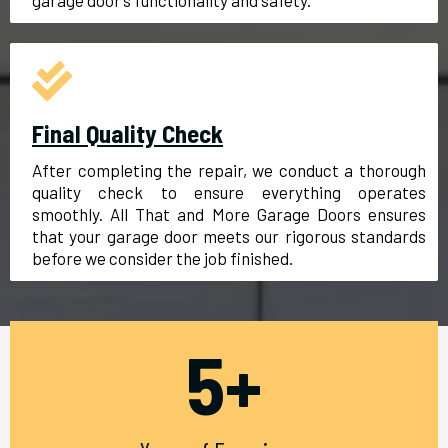
garage door’s functionality and safety.
Final Quality Check
After completing the repair, we conduct a thorough
quality check to ensure everything operates
smoothly. All That and More Garage Doors ensures
that your garage door meets our rigorous standards
before we consider the job finished.
5+