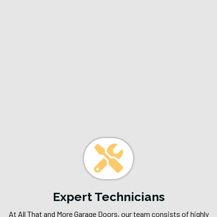
Why Choose All
That And More
Garage Doors?
Expert Technicians
At All That and More Garage Doors, our team consists of highly