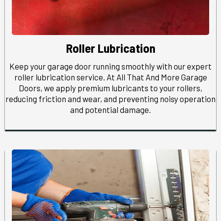
Roller Lubrication
Keep your garage door running smoothly with our expert
roller lubrication service. At All That And More Garage
Doors, we apply premium lubricants to your rollers,
reducing friction and wear, and preventing noisy operation
and potential damage.