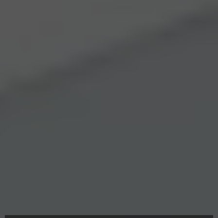
Swift Garage Door Roller Fixes in Metro
Phoenix