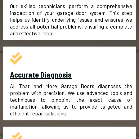
Our skilled technicians perform a comprehensive
inspection of your garage door system. This step
helps us identify underlying issues and ensures we
address all potential problems, ensuring a complete
and effective repair.
Accurate Diagnosis
All That and More Garage Doors diagnoses the
problem with precision. We use advanced tools and
techniques to pinpoint the exact cause of
malfunction, allowing us to provide targeted and
efficient repair solutions.