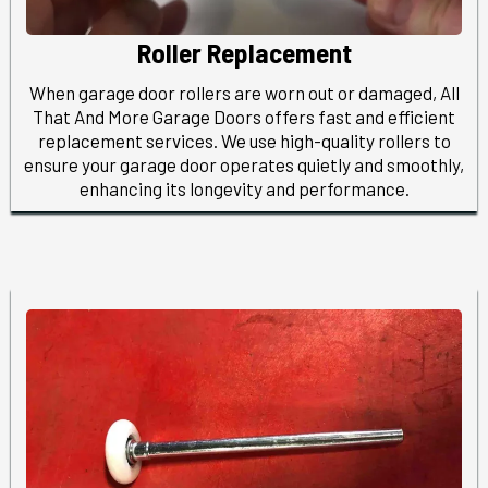
Roller Replacement
When garage door rollers are worn out or damaged, All
That And More Garage Doors offers fast and efficient
replacement services. We use high-quality rollers to
ensure your garage door operates quietly and smoothly,
enhancing its longevity and performance.