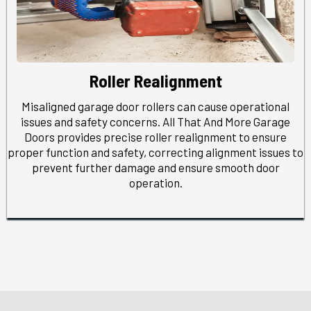
Roller Realignment
Misaligned garage door rollers can cause operational
issues and safety concerns. All That And More Garage
Doors provides precise roller realignment to ensure
proper function and safety, correcting alignment issues to
prevent further damage and ensure smooth door
operation.