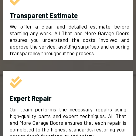
Transparent Estimate
We offer a clear and detailed estimate before
starting any work. All That and More Garage Doors
ensures you understand the costs involved and
approve the service, avoiding surprises and ensuring
transparency throughout the process.
Expert Repair
Our team performs the necessary repairs using
high-quality parts and expert techniques. All That
and More Garage Doors ensures that each repair is
completed to the highest standards, restoring your