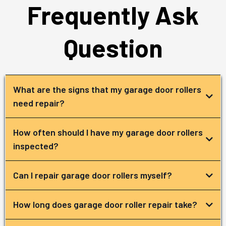
Frequently Ask
Question
What are the signs that my garage door rollers
need repair?
How often should I have my garage door rollers
inspected?
Can I repair garage door rollers myself?
How long does garage door roller repair take?