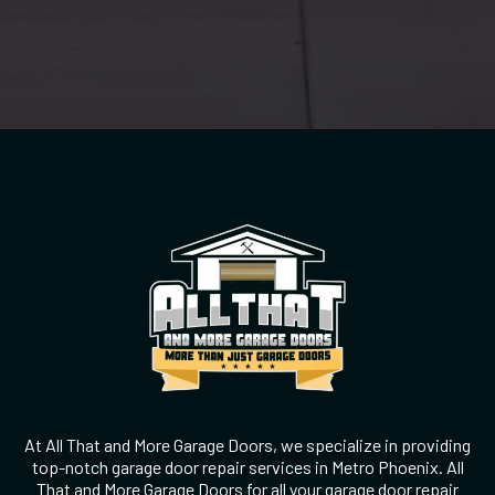
At All That and More Garage Doors, we specialize in providing
top-notch garage door repair services in Metro Phoenix. All
That and More Garage Doors for all your garage door repair