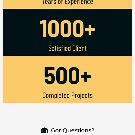
Years of Experience
1000+
Satisfied Client
500+
Completed Projects
Got Questions?