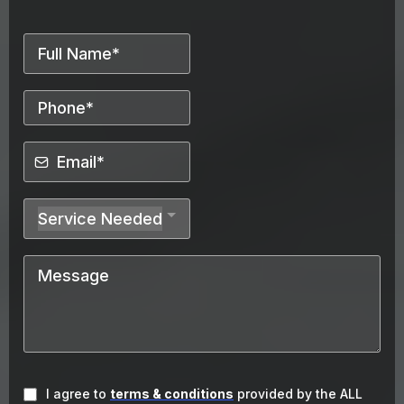
Service Needed
I agree to
terms & conditions
provided by the ALL