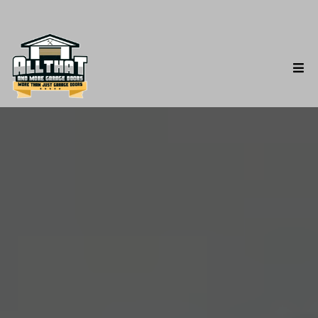
Garage Door Roller
Repair