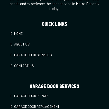
needs and experience the best service in Metro Phoenix
today!
QUICK LINKS
HOME
ABOUT US
GARAGE DOOR SERVICES
CONTACT US
GARAGE DOOR SERVICES
GARAGE DOOR REPAIR
GARAGE DOOR REPLACEMENT