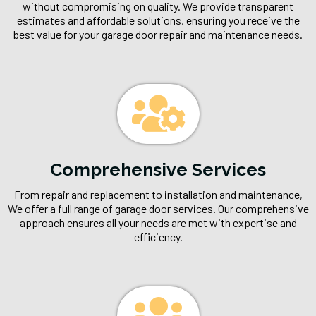
without compromising on quality. We provide transparent
estimates and affordable solutions, ensuring you receive the
best value for your garage door repair and maintenance needs.
Comprehensive Services
From repair and replacement to installation and maintenance,
We offer a full range of garage door services. Our comprehensive
approach ensures all your needs are met with expertise and
efficiency.