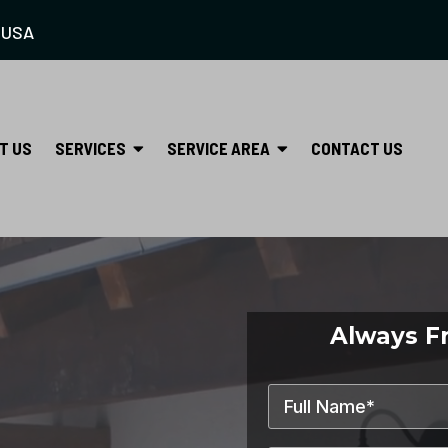
 USA
SERVICES
SERVICE AREA
T US
CONTACT US
Always F