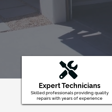
Expert Technicians
Skilled professionals providing quality
repairs with years of experience