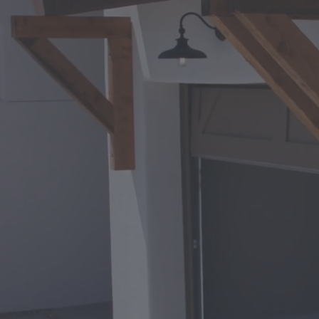
Your Trusted Garage 
Phoenix
Expert Ga
Repair in
Phoenix, 