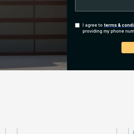
I agree to
terms & condi
providing my phone numb
Our Path to Success
hoenix Garage Door 