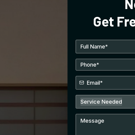
N
Get Fr
Service Needed