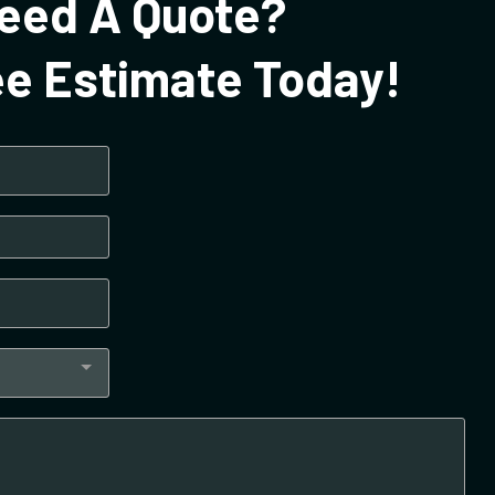
eed A Quote?
ee Estimate Today!