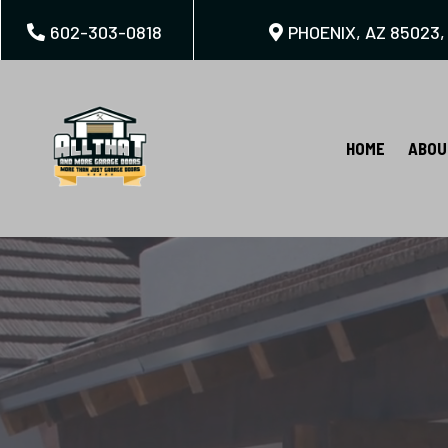
602-303-0818
PHOENIX, AZ 85023,
HOME
ABOU