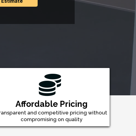
 Estimate
Affordable Pricing
ransparent and competitive pricing without
compromising on quality