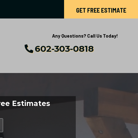
GET FREE ESTIMATE
Any Questions? Call Us Today!
602-303-0818
ree Estimates