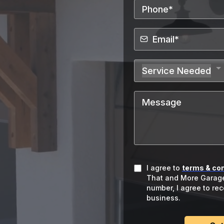
Door Repair Team in
rage Door
Service Needed
 Metro
Arizona
I agree to
terms & con
That and More Garage
number, I agree to re
business.