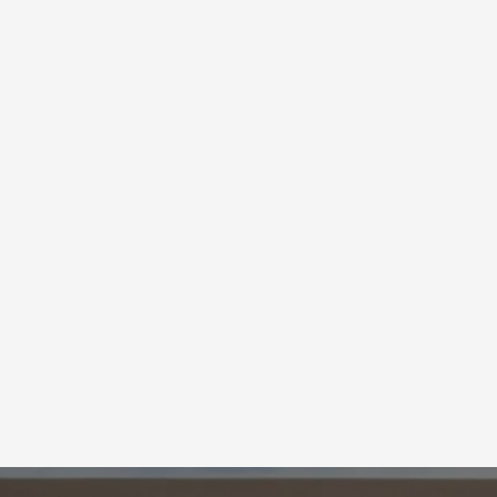
Fix Your Garage D