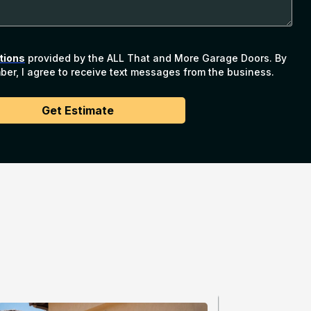
tions
provided by the ALL That and More Garage Doors. By
er, I agree to receive text messages from the business.
Get Estimate
Services