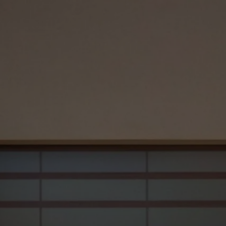
Our Path to Success
Our Approach