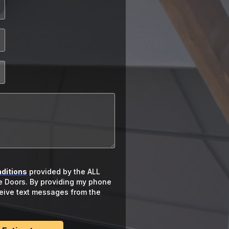
ditions
provided by the ALL
 Doors. By providing my phone
ceive text messages from the