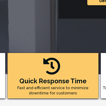
Get
Quick Response Time
Fast and efficient service to minimize
T
downtime for customers