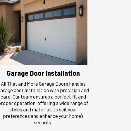
Garage Door Installation
All That and More Garage Doors handles
arage door installation with precision and
care. Our team ensures a perfect fit and
proper operation, offering a wide range of
styles and materials to suit your
preferences and enhance your home’s
security.