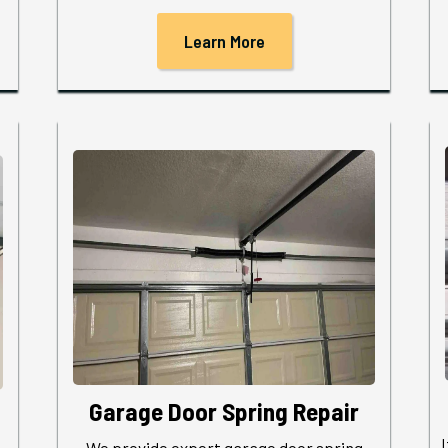
Learn More
Garage Door Spring Repair
We provide expert garage door spring