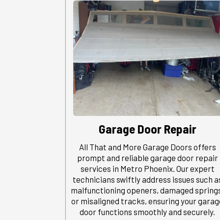
Garage Door Repair
All That and More Garage Doors offers
prompt and reliable garage door repair
services in Metro Phoenix. Our expert
technicians swiftly address issues such a
malfunctioning openers, damaged spring
or misaligned tracks, ensuring your garag
door functions smoothly and securely.