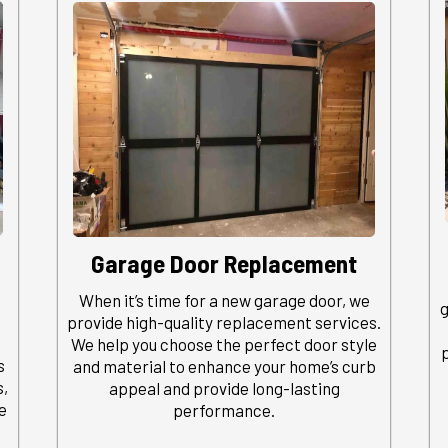
Garage Door Replacement
When it’s time for a new garage door, we
g
provide high-quality replacement services.
We help you choose the perfect door style
s
and material to enhance your home’s curb
s,
appeal and provide long-lasting
e
performance.