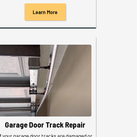
Learn More
Garage Door Track Repair
If your garage door tracks are damaged or