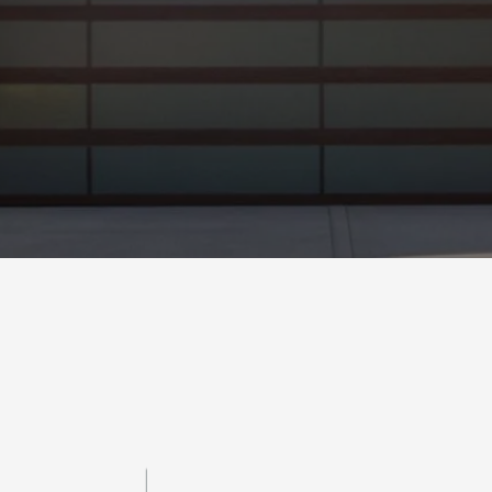
Metro P