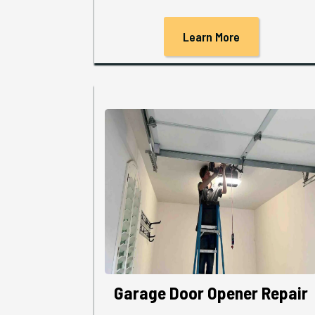
Learn More
Garage Door Opener Repair